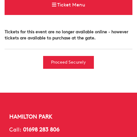
Ticket Menu
Tickets for this event are no longer available online - however
tickets are available to purchase at the gate.
Proceed Securely
HAMILTON PARK
Call:
01698 283 806