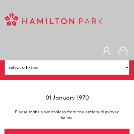
You Are Here:
Home
Ticket Purchase
01 January 1970
Please make your choices from the options displayed
below.