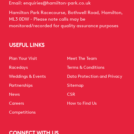
Email:
enquiries@hamilton-park.co.uk
Hamilton Park Racecourse, Bothwell Road, Hamilton,
ML3 0DW - Please note calls may be
monitored/recorded for quality assurance purposes
USEFUL LINKS
Plan Your Visit
Meet The Team
Racedays
Terms & Conditions
Weddings & Events
Data Protection and Privacy
Partnerships
Sitemap
News
CSR
Careers
How to Find Us
Competitions
CONNECT WITH US